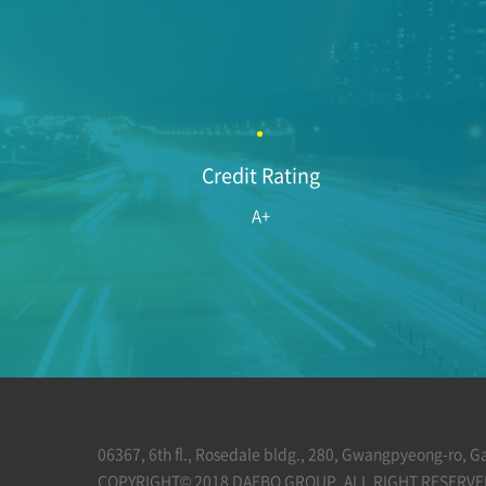
Credit Rating
A+
06367, 6th fl., Rosedale bldg., 280, Gwangpyeong-ro, 
COPYRIGHT© 2018 DAEBO GROUP. ALL RIGHT RESERVE