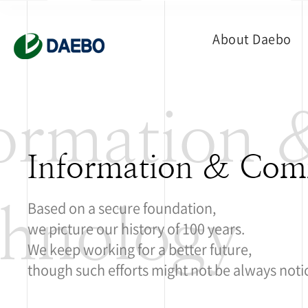
About Daebo
formation
Information & Com
hnology
Based on a secure foundation,
we picture our history of 100 years.
We keep working for a better future,
though such efforts might not be always noti