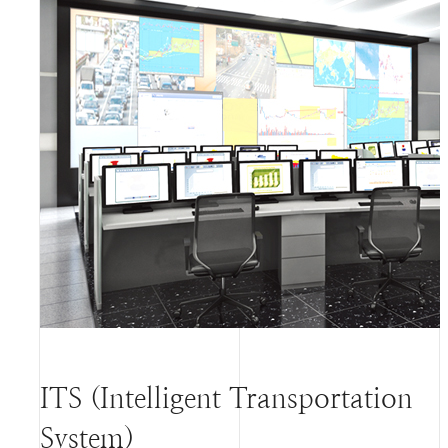
ITS (Intelligent Transportation
System)