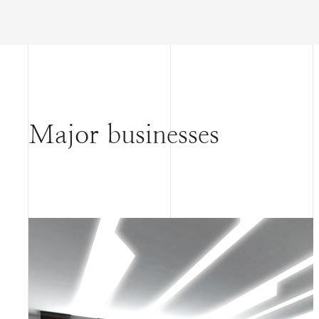
Major businesses