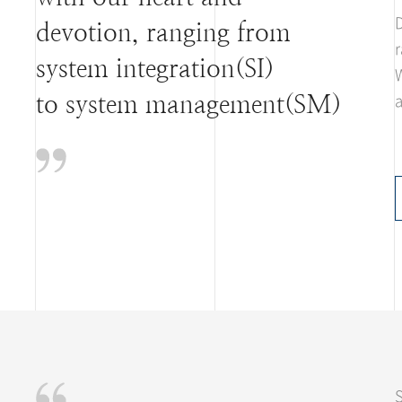
D
devotion, ranging from
r
system integration(SI)
W
a
to system management(SM)
S