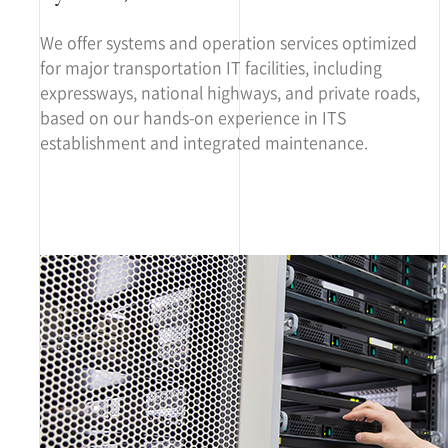
We offer systems and operation services optimized
for major transportation IT facilities, including
expressways, national highways, and private roads,
based on our hands-on experience in ITS
establishment and integrated maintenance.