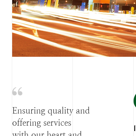
Ensuring quality and
offering services
with our heart and