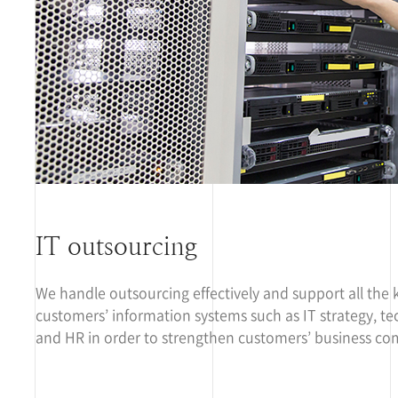
IT outsourcing
We handle outsourcing effectively and support all the 
customers’ information systems such as IT strategy, te
and HR in order to strengthen customers’ business com