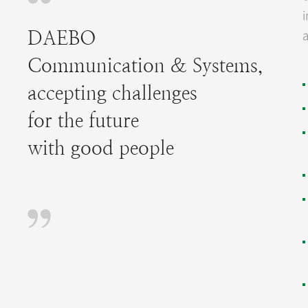
a
DAEBO
Communication & Systems,
accepting challenges
for the future
with good people