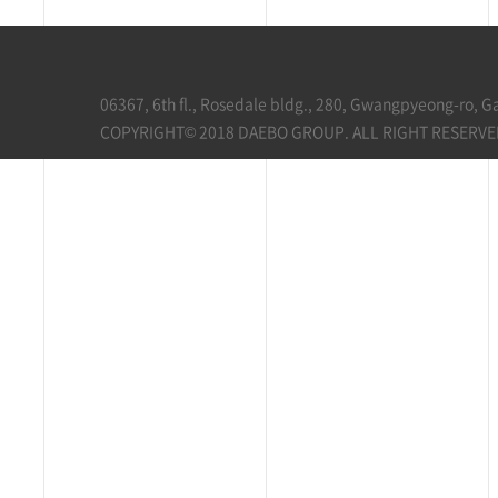
06367, 6th fl., Rosedale bldg., 280, Gwangpyeong-ro, 
COPYRIGHT© 2018 DAEBO GROUP. ALL RIGHT RESERVE