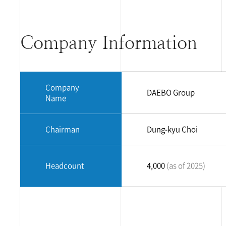
Company Information
Company
DAEBO Group
Name
Chairman
Dung-kyu Choi
Headcount
4,000
(as of 2025)