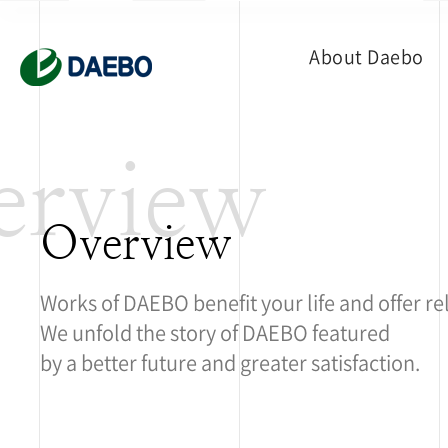
About Daebo
erview
Overview
Works of DAEBO benefit your life and offer re
We unfold the story of DAEBO featured
by a better future and greater satisfaction.