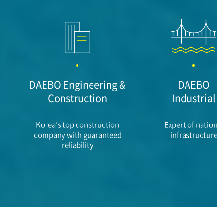
DAEBO Engineering &
DAEBO
Construction
Industrial
Korea’s top construction
Expert of nation
company with guaranteed
infrastructur
reliability