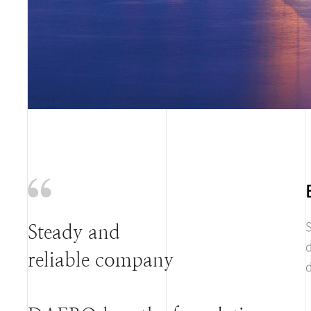
S
Steady and
d
reliable company
d