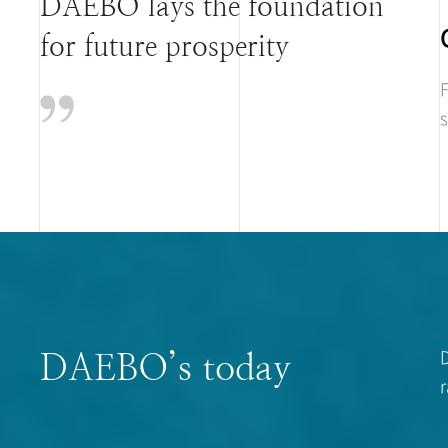
DAEBO lays the foundation
for future prosperity
F
s
D
DAEBO’s today
r